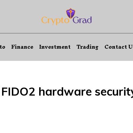
to
Finance
Investment
Trading
Contact U
:
FIDO2 hardware securit