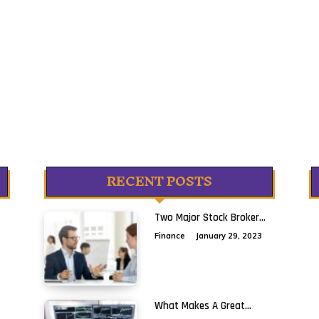
RECENT POSTS
Two Major Stock Broker...
Finance
January 29, 2023
What Makes A Great...