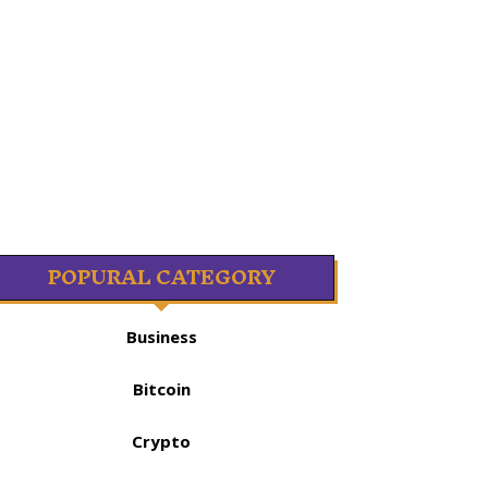
POPURAL CATEGORY
Business
Bitcoin
Crypto