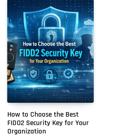
How to Choose the Best
FIDO2 Security Key for Your
Organization