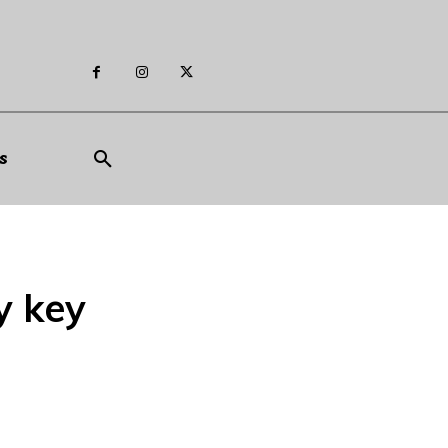
s
y key