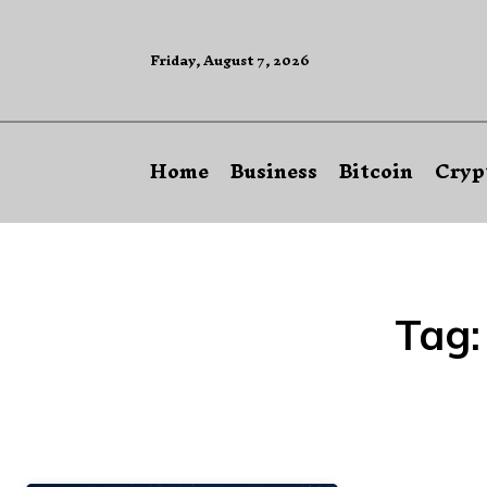
Friday, August 7, 2026
Home
Business
Bitcoin
Cryp
Tag