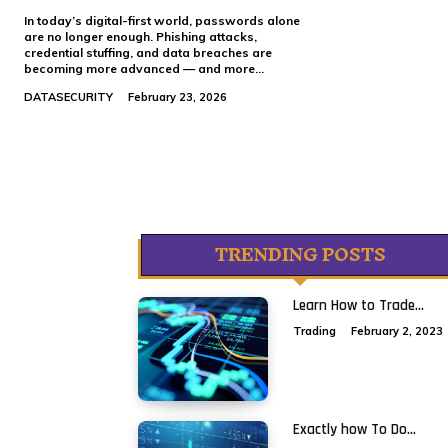
In today’s digital-first world, passwords alone
are no longer enough. Phishing attacks,
credential stuffing, and data breaches are
becoming more advanced — and more...
DATASECURITY
February 23, 2026
TRENDING POSTS
Learn How to Trade...
Trading
February 2, 2023
Exactly how To Do...