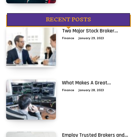
RECENT POSTS
Two Major Stock Broker...
Finance
January 29, 2023
What Makes A Great...
Finance
January 28, 2023
Employ Trusted Brokers and...