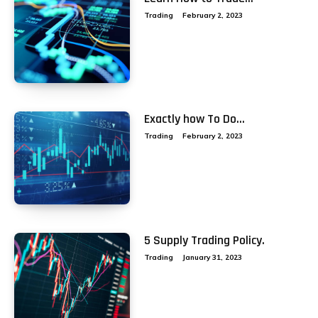
Trading
February 2, 2023
Exactly how To Do...
Trading
February 2, 2023
5 Supply Trading Policy.
Trading
January 31, 2023