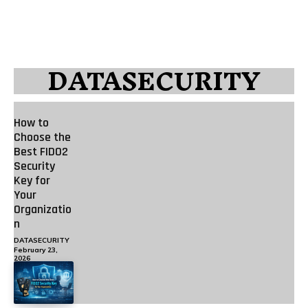
DATASECURITY
How to
Choose the
Best FIDO2
Security
Key for
Your
Organizatio
n
DATASECURITY
February 23,
2026