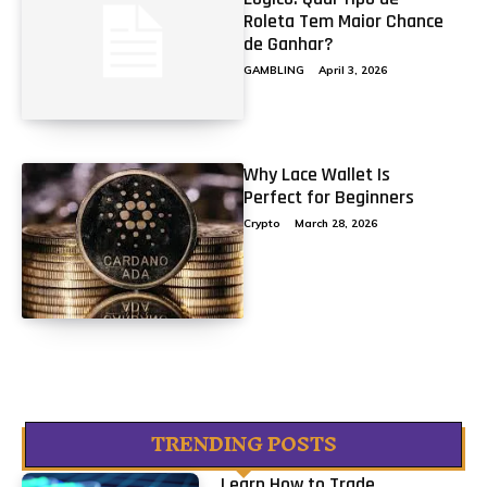
Roleta Tem Maior Chance
de Ganhar?
GAMBLING
April 3, 2026
Why Lace Wallet Is
Perfect for Beginners
Crypto
March 28, 2026
TRENDING POSTS
Learn How to Trade...