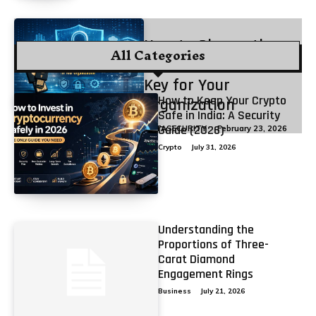
How to Choose the
All Categories
Best FIDO2 Security
Key for Your
How to Keep Your Crypto
Organization
Safe in India: A Security
Guide (2026)
DATASECURITY
February 23, 2026
Crypto
July 31, 2026
Understanding the
Proportions of Three-
Carat Diamond
Engagement Rings
Business
July 21, 2026