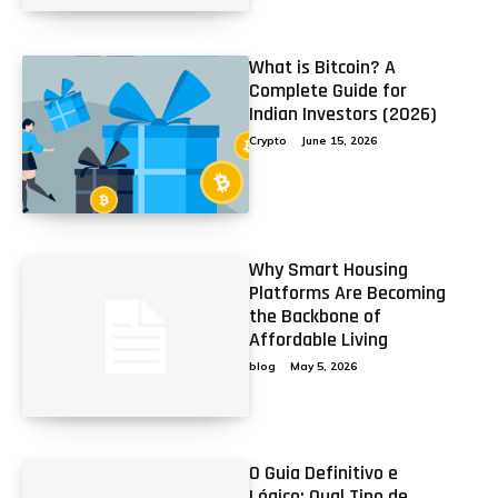
What is Bitcoin? A
Complete Guide for
Indian Investors (2026)
Crypto
June 15, 2026
Why Smart Housing
Platforms Are Becoming
the Backbone of
Affordable Living
blog
May 5, 2026
O Guia Definitivo e
Lógico: Qual Tipo de