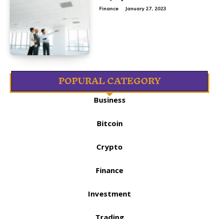
Finance
January 27, 2023
POPURAL CATEGORY
Business
Bitcoin
Crypto
Finance
Investment
Trading