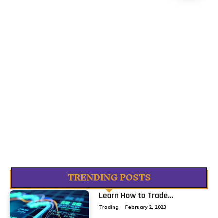
TRENDING POSTS
Learn How to Trade...
Trading
February 2, 2023