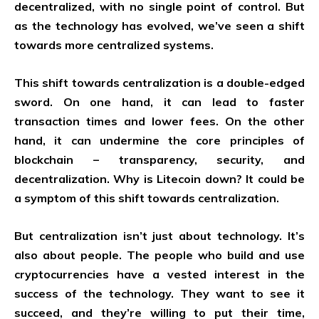
decentralized, with no single point of control. But
as the technology has evolved, we’ve seen a shift
towards more centralized systems.
This shift towards centralization is a double-edged
sword. On one hand, it can lead to faster
transaction times and lower fees. On the other
hand, it can undermine the core principles of
blockchain – transparency, security, and
decentralization. Why is Litecoin down? It could be
a symptom of this shift towards centralization.
But centralization isn’t just about technology. It’s
also about people. The people who build and use
cryptocurrencies have a vested interest in the
success of the technology. They want to see it
succeed, and they’re willing to put their time,