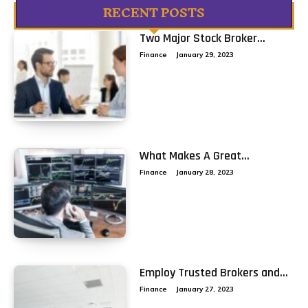
RECENT POSTS
Two Major Stock Broker...
Finance
January 29, 2023
What Makes A Great...
Finance
January 28, 2023
Employ Trusted Brokers and...
Finance
January 27, 2023