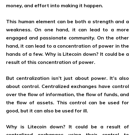
money, and effort into making it happen.
This human element can be both a strength and a
weakness. On one hand, it can lead to a more
engaged and passionate community. On the other
hand, it can lead to a concentration of power in the
hands of a few. Why is Litecoin down? It could be a
result of this concentration of power.
But centralization isn’t just about power. It’s also
about control. Centralized exchanges have control
over the flow of information, the flow of funds, and
the flow of assets. This control can be used for
good, but it can also be used for ill.
Why is Litecoin down? It could be a result of
centralized exchanges using their control to