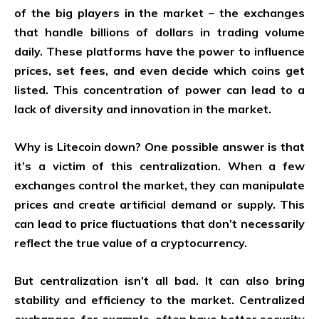
of the big players in the market – the exchanges
that handle billions of dollars in trading volume
daily. These platforms have the power to influence
prices, set fees, and even decide which coins get
listed. This concentration of power can lead to a
lack of diversity and innovation in the market.
Why is Litecoin down? One possible answer is that
it’s a victim of this centralization. When a few
exchanges control the market, they can manipulate
prices and create artificial demand or supply. This
can lead to price fluctuations that don’t necessarily
reflect the true value of a cryptocurrency.
But centralization isn’t all bad. It can also bring
stability and efficiency to the market. Centralized