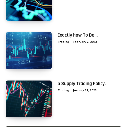
Exactly how To Do...
Trading
February 2, 2023
5 Supply Trading Policy.
Trading
January 31, 2023