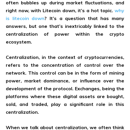
often bubbles up during market fluctuations, and
right now, with Litecoin down, it’s a hot topic.
why
is litecoin down
? It’s a question that has many
answers, but one that’s inextricably linked to the
centralization of power within the crypto
ecosystem.
Centralization, in the context of cryptocurrencies,
refers to the concentration of control over the
network. This control can be in the form of mining
power, market dominance, or influence over the
development of the protocol. Exchanges, being the
platforms where these digital assets are bought,
sold, and traded, play a significant role in this
centralization.
When we talk about centralization, we often think