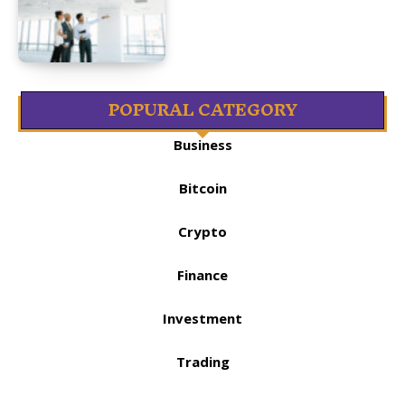
POPURAL CATEGORY
Business
Bitcoin
Crypto
Finance
Investment
Trading