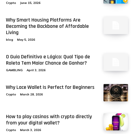
Crypto
June 15, 2026
Why Smart Housing Platforms Are
Becoming the Backbone of Affordable
Living
blog
May 5, 2026
O Guia Definitivo e Lógico: Qual Tipo de
Roleta Tem Maior Chance de Ganhar?
GAMBLING
April 3, 2026
Why Lace Wallet Is Perfect for Beginners
Crypto
March 28, 2026
How to play casinos with crypto directly
from your digital wallet?
Crypto
March 3, 2026