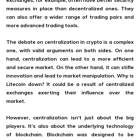
exchanges, for example, often have better security
measures in place than decentralized ones. They
can also offer a wider range of trading pairs and
more advanced trading tools.
The debate on centralization in crypto is a complex
one, with valid arguments on both sides. On one
hand, centralization can lead to a more efficient
and secure market. On the other hand, it can stifle
innovation and lead to market manipulation. Why is
Litecoin down? It could be a result of centralized
exchanges exerting their influence over the
market.
However, centralization isn’t just about the big
players. It’s also about the underlying technology
of blockchain. Blockchain was designed to be