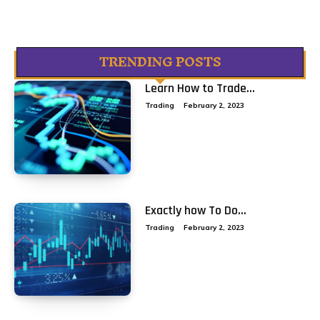
TRENDING POSTS
Learn How to Trade...
Trading
February 2, 2023
Exactly how To Do...
Trading
February 2, 2023