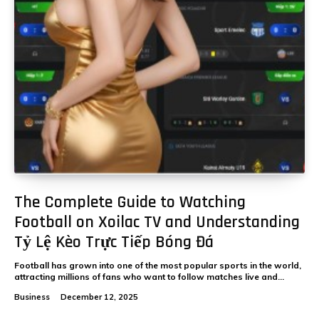
The Complete Guide to Watching
Football on Xoilac TV and Understanding
Tỷ Lệ Kèo Trực Tiếp Bóng Đá
Football has grown into one of the most popular sports in the world,
attracting millions of fans who want to follow matches live and...
Business
December 12, 2025