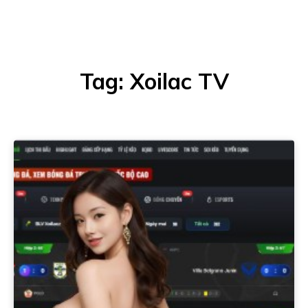
Tag:
Xoilac TV