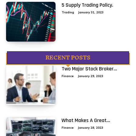
5 Supply Trading Policy.
Trading
January 31, 2023
RECENT POSTS
Two Major Stock Broker...
Finance
January 29, 2023
What Makes A Great...
Finance
January 28, 2023