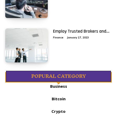
Employ Trusted Brokers and...
Finance
January 27, 2023
POPURAL CATEGORY
Business
Bitcoin
Crypto