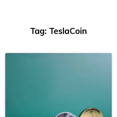
Tag:
TeslaCoin