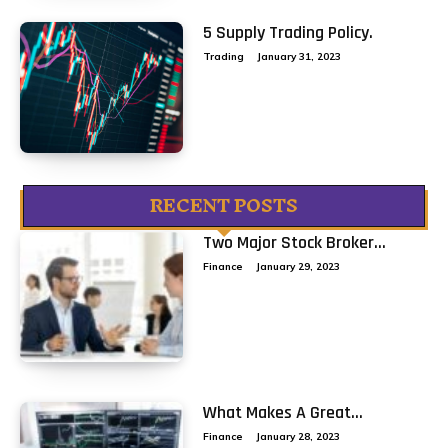
5 Supply Trading Policy.
Trading
January 31, 2023
RECENT POSTS
Two Major Stock Broker...
Finance
January 29, 2023
What Makes A Great...
Finance
January 28, 2023