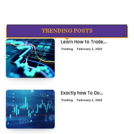
TRENDING POSTS
Learn How to Trade...
Trading
February 2, 2023
Exactly how To Do...
Trading
February 2, 2023