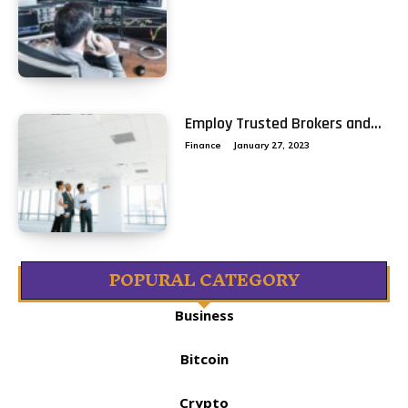
Employ Trusted Brokers and...
Finance
January 27, 2023
POPURAL CATEGORY
Business
Bitcoin
Crypto