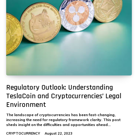
Regulatory Outlook: Understanding
TeslaCoin and Cryptocurrencies’ Legal
Environment
The landscape of cryptocurrencies has been fast-changing,
increasing the need for regulatory framework clarity. This post
sheds insight on the difficulties and opportunities ahead...
CRYPTOCURRENCY
August 22, 2023