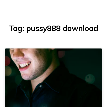
Tag:
pussy888 download