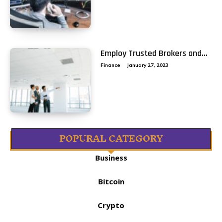
Employ Trusted Brokers and...
Finance
January 27, 2023
POPURAL CATEGORY
Business
Bitcoin
Crypto