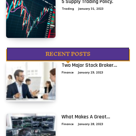
5 Supply Trading Policy.
Trading
January 31, 2023
RECENT POSTS
Two Major Stock Broker...
Finance
January 29, 2023
What Makes A Great...
Finance
January 28, 2023