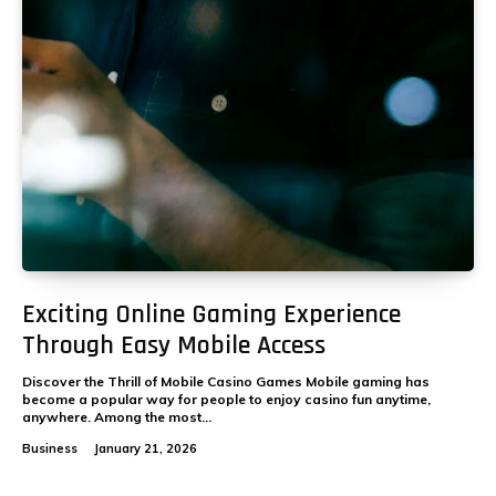
Exciting Online Gaming Experience
Through Easy Mobile Access
Discover the Thrill of Mobile Casino Games Mobile gaming has
become a popular way for people to enjoy casino fun anytime,
anywhere. Among the most...
Business
January 21, 2026