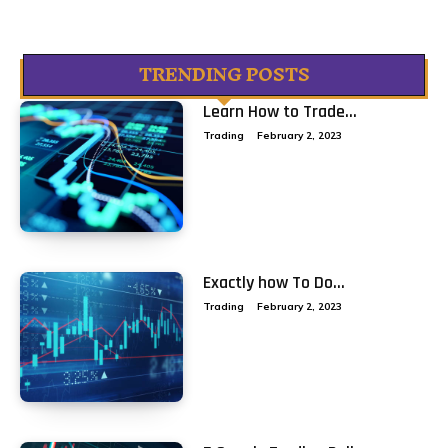
TRENDING POSTS
Learn How to Trade...
Trading
February 2, 2023
Exactly how To Do...
Trading
February 2, 2023