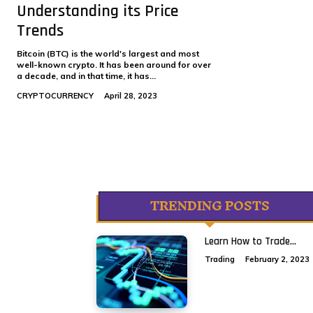
Understanding its Price
Trends
Bitcoin (BTC) is the world's largest and most
well-known crypto. It has been around for over
a decade, and in that time, it has...
CRYPTOCURRENCY
April 28, 2023
TRENDING POSTS
Learn How to Trade...
Trading
February 2, 2023