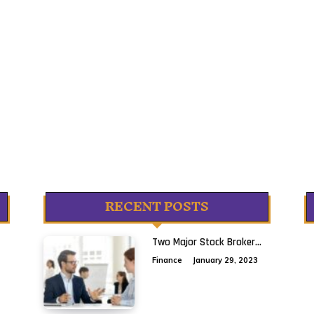
RECENT POSTS
Two Major Stock Broker...
Finance
January 29, 2023