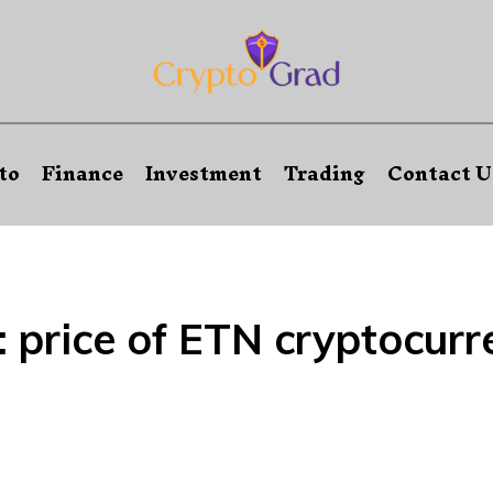
to
Finance
Investment
Trading
Contact U
:
price of ETN cryptocurr