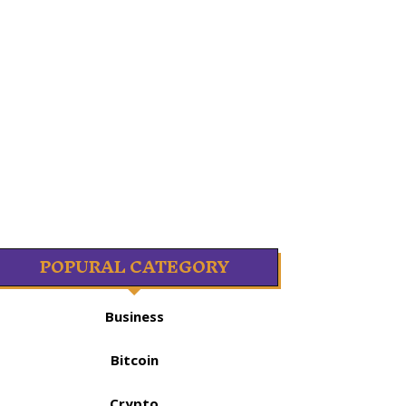
POPURAL CATEGORY
Business
Bitcoin
Crypto