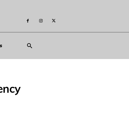
s
ency