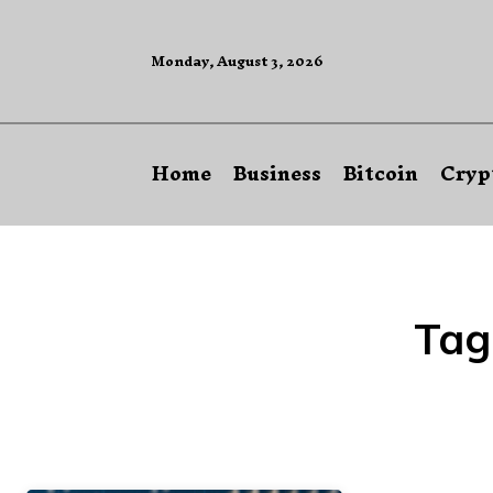
Monday, August 3, 2026
Home
Business
Bitcoin
Cryp
Tag