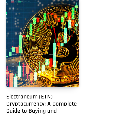
Electroneum (ETN)
Cryptocurrency: A Complete
Guide to Buying and