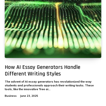
How AI Essay Generators Handle
Different Writing Styles
The advent of AI essay generators has revolutionized the way
students and professionals approach their writing tasks. These
tools, like the innovative 'free ai...
Business
June 23, 2025