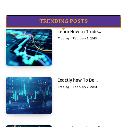
TRENDING POSTS
Learn How to Trade...
Trading
February 2, 2023
Exactly how To Do...
Trading
February 2, 2023