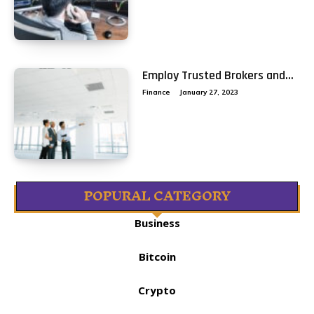
Employ Trusted Brokers and...
Finance
January 27, 2023
POPURAL CATEGORY
Business
Bitcoin
Crypto