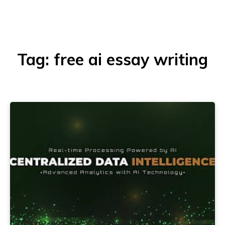
Tag:
free ai essay writing