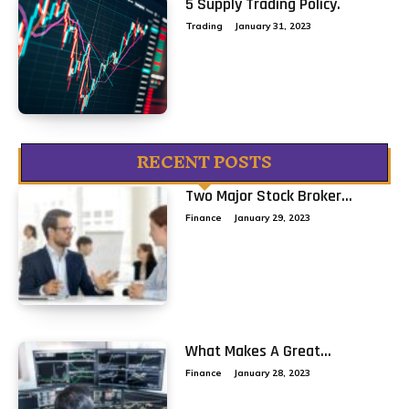
5 Supply Trading Policy.
Trading
January 31, 2023
RECENT POSTS
Two Major Stock Broker...
Finance
January 29, 2023
What Makes A Great...
Finance
January 28, 2023