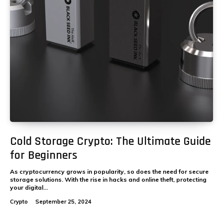
Cold Storage Crypto: The Ultimate Guide
for Beginners
As cryptocurrency grows in popularity, so does the need for secure
storage solutions. With the rise in hacks and online theft, protecting
your digital...
Crypto
September 25, 2024