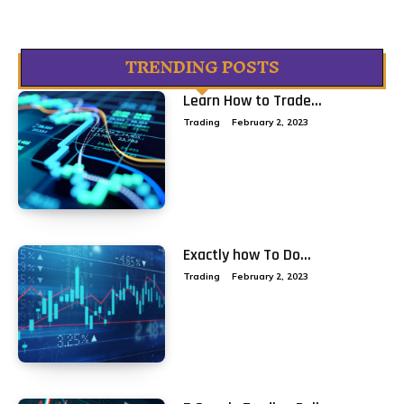
TRENDING POSTS
Learn How to Trade...
Trading
February 2, 2023
Exactly how To Do...
Trading
February 2, 2023