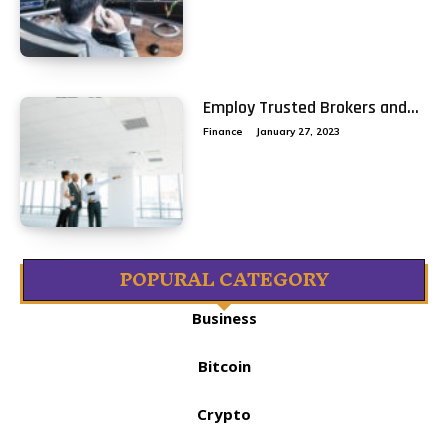
Employ Trusted Brokers and...
Finance
January 27, 2023
POPURAL CATEGORY
Business
Bitcoin
Crypto