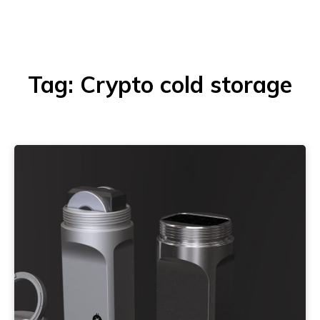
Tag:
Crypto cold storage