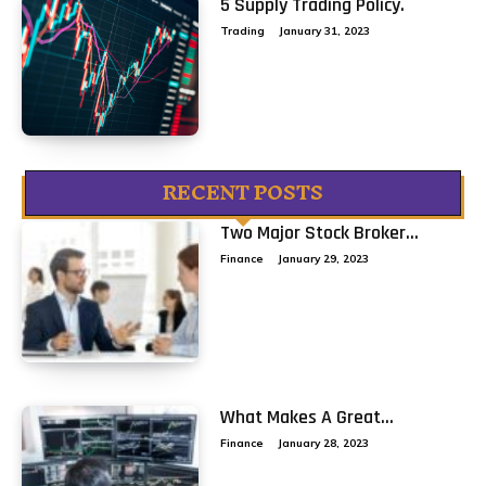
5 Supply Trading Policy.
Trading
January 31, 2023
RECENT POSTS
Two Major Stock Broker...
Finance
January 29, 2023
What Makes A Great...
Finance
January 28, 2023