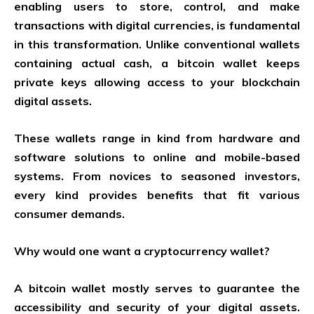
enabling users to store, control, and make
transactions with digital currencies, is fundamental
in this transformation. Unlike conventional wallets
containing actual cash, a bitcoin wallet keeps
private keys allowing access to your blockchain
digital assets.
These wallets range in kind from hardware and
software solutions to online and mobile-based
systems. From novices to seasoned investors,
every kind provides benefits that fit various
consumer demands.
Why would one want a cryptocurrency wallet?
A bitcoin wallet mostly serves to guarantee the
accessibility and security of your digital assets.