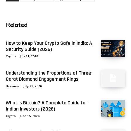
Related
How to Keep Your Crypto Safe in India: A
Security Guide (2026)
Crypto
July 31, 2026
Understanding the Proportions of Three-
Carat Diamond Engagement Rings
Business
July 21, 2026
What is Bitcoin? A Complete Guide for
Indian Investors (2026)
Crypto
June 15, 2026