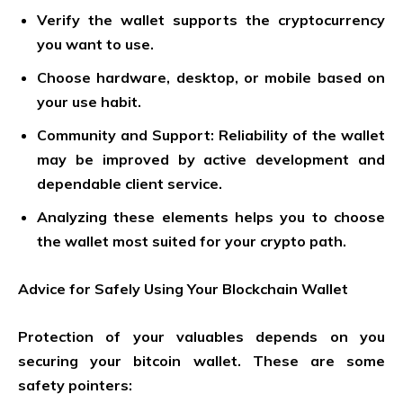
Verify the wallet supports the cryptocurrency
you want to use.
Choose hardware, desktop, or mobile based on
your use habit.
Community and Support: Reliability of the wallet
may be improved by active development and
dependable client service.
Analyzing these elements helps you to choose
the wallet most suited for your crypto path.
Advice for Safely Using Your Blockchain Wallet
Protection of your valuables depends on you
securing your bitcoin wallet. These are some
safety pointers: