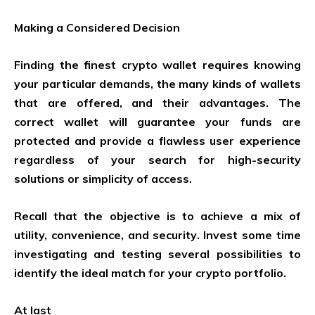
Making a Considered Decision
Finding the finest crypto wallet requires knowing
your particular demands, the many kinds of wallets
that are offered, and their advantages. The
correct wallet will guarantee your funds are
protected and provide a flawless user experience
regardless of your search for high-security
solutions or simplicity of access.
Recall that the objective is to achieve a mix of
utility, convenience, and security. Invest some time
investigating and testing several possibilities to
identify the ideal match for your crypto portfolio.
At last