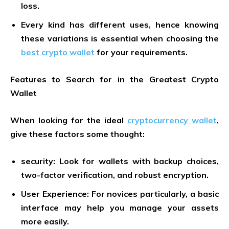
loss.
Every kind has different uses, hence knowing
these variations is essential when choosing the
best crypto wallet
for your requirements.
Features to Search for in the Greatest Crypto
Wallet
When looking for the ideal
cryptocurrency wallet
,
give these factors some thought:
security: Look for wallets with backup choices,
two-factor verification, and robust encryption.
User Experience: For novices particularly, a basic
interface may help you manage your assets
more easily.