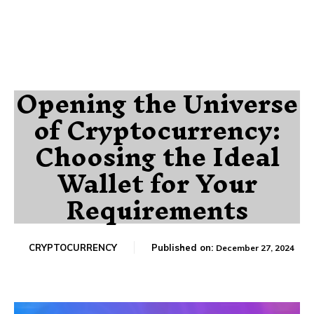
Opening the Universe
of Cryptocurrency:
Choosing the Ideal
Wallet for Your
Requirements
CRYPTOCURRENCY
Published on:
December 27, 2024