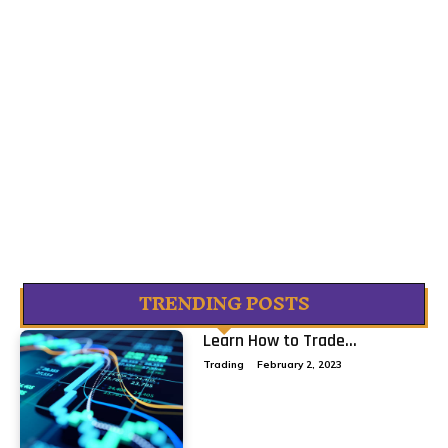
TRENDING POSTS
Learn How to Trade...
Trading
February 2, 2023