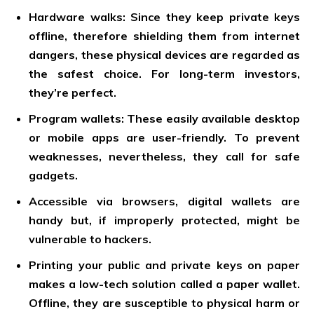
Hardware walks: Since they keep private keys
offline, therefore shielding them from internet
dangers, these physical devices are regarded as
the safest choice. For long-term investors,
they’re perfect.
Program wallets: These easily available desktop
or mobile apps are user-friendly. To prevent
weaknesses, nevertheless, they call for safe
gadgets.
Accessible via browsers, digital wallets are
handy but, if improperly protected, might be
vulnerable to hackers.
Printing your public and private keys on paper
makes a low-tech solution called a paper wallet.
Offline, they are susceptible to physical harm or