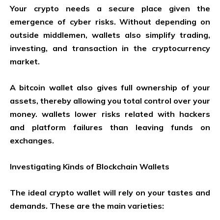
Your crypto needs a secure place given the
emergence of cyber risks. Without depending on
outside middlemen, wallets also simplify trading,
investing, and transaction in the cryptocurrency
market.
A bitcoin wallet also gives full ownership of your
assets, thereby allowing you total control over your
money. wallets lower risks related with hackers
and platform failures than leaving funds on
exchanges.
Investigating Kinds of Blockchain Wallets
The ideal crypto wallet will rely on your tastes and
demands. These are the main varieties: