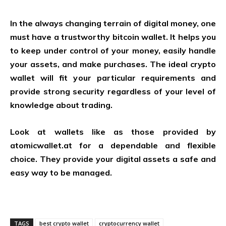
In the always changing terrain of digital money, one
must have a trustworthy bitcoin wallet. It helps you
to keep under control of your money, easily handle
your assets, and make purchases. The ideal crypto
wallet will fit your particular requirements and
provide strong security regardless of your level of
knowledge about trading.
Look at wallets like as those provided by
atomicwallet.at
for a dependable and flexible
choice. They provide your digital assets a safe and
easy way to be managed.
TAGS
best crypto wallet
cryptocurrency wallet