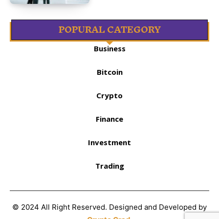
POPURAL CATEGORY
Business
Bitcoin
Crypto
Finance
Investment
Trading
© 2024 All Right Reserved. Designed and Developed by