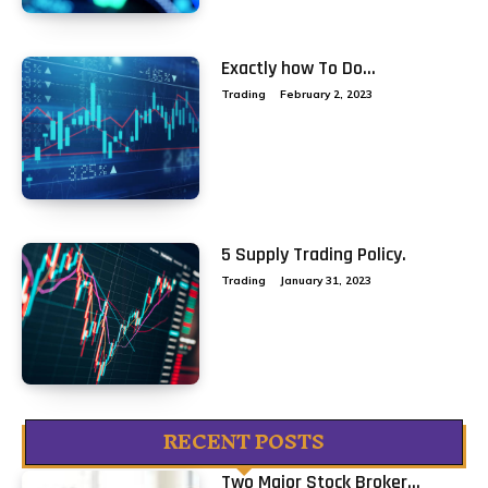
Exactly how To Do...
Trading
February 2, 2023
5 Supply Trading Policy.
Trading
January 31, 2023
RECENT POSTS
Two Major Stock Broker...