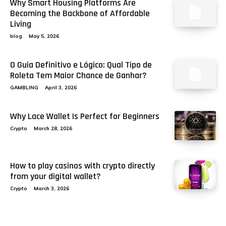
Why Smart Housing Platforms Are
Becoming the Backbone of Affordable
Living
blog
May 5, 2026
O Guia Definitivo e Lógico: Qual Tipo de
Roleta Tem Maior Chance de Ganhar?
GAMBLING
April 3, 2026
Why Lace Wallet Is Perfect for Beginners
Crypto
March 28, 2026
How to play casinos with crypto directly
from your digital wallet?
Crypto
March 3, 2026