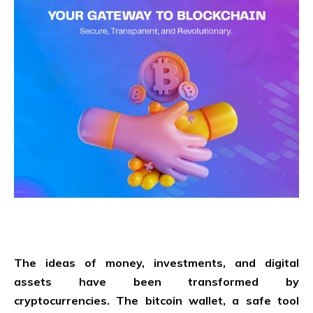
The ideas of money, investments, and digital
assets have been transformed by
cryptocurrencies. The bitcoin wallet, a safe tool