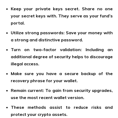
Keep your private keys secret. Share no one
your secret keys with. They serve as your fund’s
portal.
Utilize strong passwords: Save your money with
a strong and distinctive password.
Turn on two-factor validation: Including an
additional degree of security helps to discourage
illegal access.
Make sure you have a secure backup of the
recovery phrase for your wallet.
Remain current: To gain from security upgrades,
use the most recent wallet version.
These methods assist to reduce risks and
protect your crypto assets.