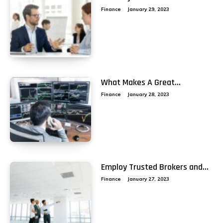
Finance
January 29, 2023
What Makes A Great...
Finance
January 28, 2023
Employ Trusted Brokers and...
Finance
January 27, 2023