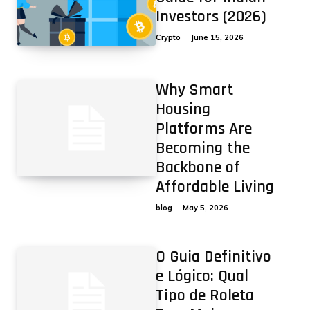
Investors (2026)
Crypto
June 15, 2026
Why Smart
Housing
Platforms Are
Becoming the
Backbone of
Affordable Living
blog
May 5, 2026
O Guia Definitivo
e Lógico: Qual
Tipo de Roleta