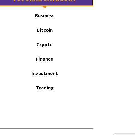
Business
Bitcoin
Crypto
Finance
Investment
Trading