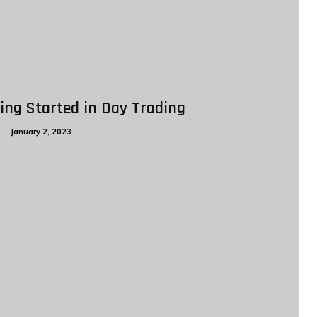
ing Started in Day Trading
g
January 2, 2023