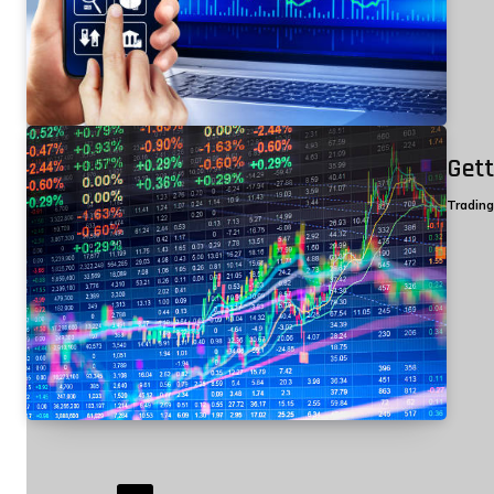
Gett
Tradin