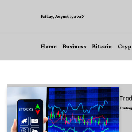
Friday, August 7, 2026
Home
Business
Bitcoin
Cryp
Trad
Tradin