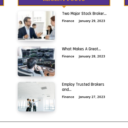
Two Major Stock Broker...
Finance
January 29, 2023
What Makes A Great...
Finance
January 28, 2023
Employ Trusted Brokers
and...
Finance
January 27, 2023