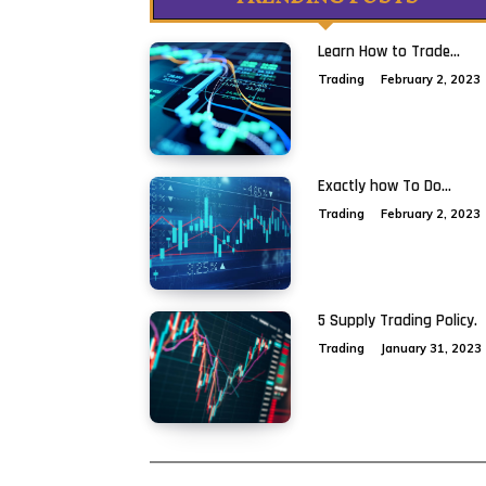
Learn How to Trade...
Trading
February 2, 2023
Exactly how To Do...
Trading
February 2, 2023
5 Supply Trading Policy.
Trading
January 31, 2023