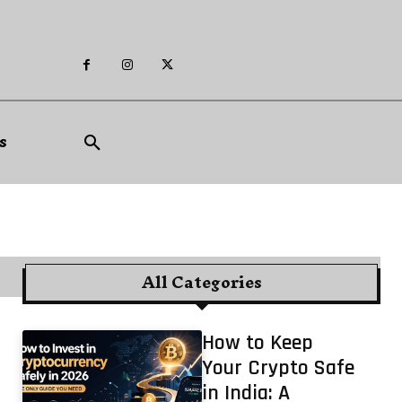
s
All Categories
How to Keep
Your Crypto Safe
in India: A