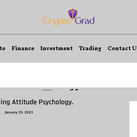
to
Finance
Investment
Trading
Contact U
Trading
ing Attitude Psychology.
g
January 15, 2023