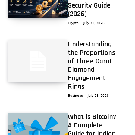
Security Guide
(2026)
Crypto
July 31, 2026
Understanding
the Proportions
of Three-Carat
Diamond
Engagement
Rings
Business
July 21, 2026
What is Bitcoin?
A Complete
Guide for Indian