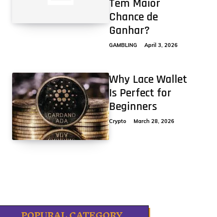
Tem Maior
Chance de
Ganhar?
GAMBLING
April 3, 2026
Why Lace Wallet
Is Perfect for
Beginners
Crypto
March 28, 2026
POPURAL CATEGORY