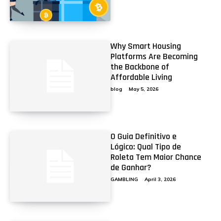
Why Smart Housing
Platforms Are Becoming
the Backbone of
Affordable Living
blog
May 5, 2026
O Guia Definitivo e
Lógico: Qual Tipo de
Roleta Tem Maior Chance
de Ganhar?
GAMBLING
April 3, 2026