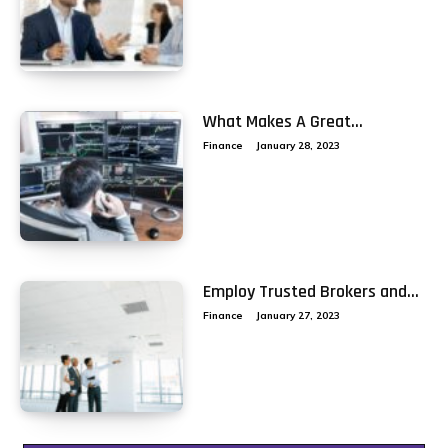
What Makes A Great...
Finance
January 28, 2023
Employ Trusted Brokers and...
Finance
January 27, 2023