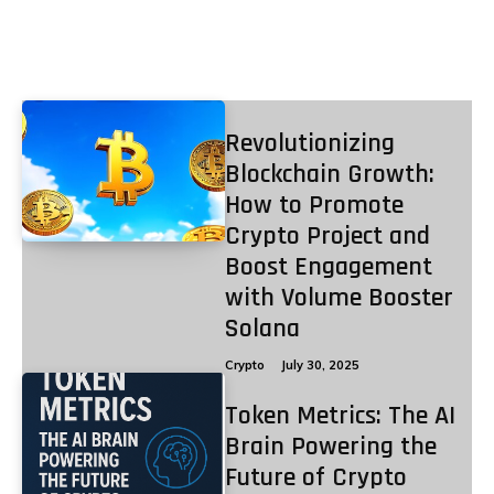
Crypto
Revolutionizing
Blockchain Growth:
How to Promote
Crypto Project and
Boost Engagement
with Volume Booster
Solana
Crypto
July 30, 2025
Token Metrics: The AI
Brain Powering the
Future of Crypto