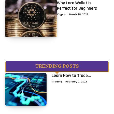
Why Lace Wallet Is
Perfect for Beginners
Crypto
March 28, 2026
TRENDING POSTS
Learn How to Trade...
Trading
February 2, 2023