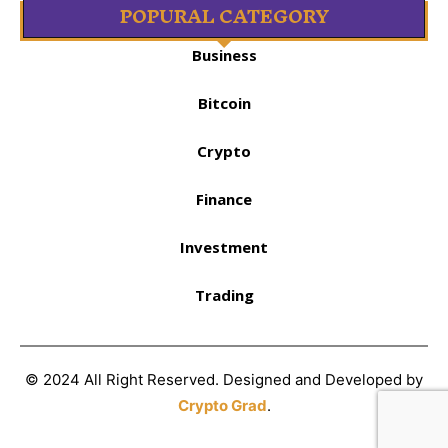
POPURAL CATEGORY
Business
Bitcoin
Crypto
Finance
Investment
Trading
© 2024 All Right Reserved. Designed and Developed by
Crypto Grad
.