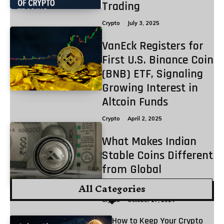
Trading
Crypto
July 3, 2025
VanEck Registers for
First U.S. Binance Coin
(BNB) ETF, Signaling
Growing Interest in
Altcoin Funds
Crypto
April 2, 2025
What Makes Indian
Stable Coins Different
from Global
Stablecoins?
All Categories
Crypto
October 17, 2024
How to Keep Your Crypto