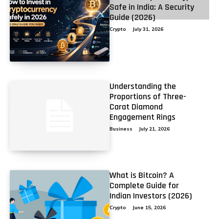
Safe in India: A Security
2
3
4
Guide (2026)
Crypto
July 31, 2026
Understanding the
Proportions of Three-
Carat Diamond
Engagement Rings
Business
July 21, 2026
What is Bitcoin? A
Complete Guide for
Indian Investors (2026)
Crypto
June 15, 2026