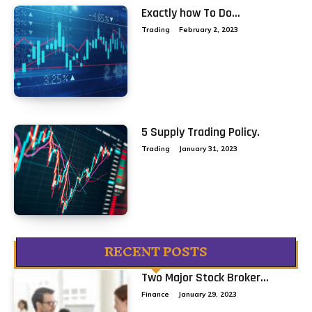
Exactly how To Do...
Trading
February 2, 2023
5 Supply Trading Policy.
Trading
January 31, 2023
RECENT POSTS
Two Major Stock Broker...
Finance
January 29, 2023