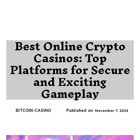
Best Online Crypto
Casinos: Top
Platforms for Secure
and Exciting
Gameplay
BITCOIN-CASINO
Published on:
November 7, 2024