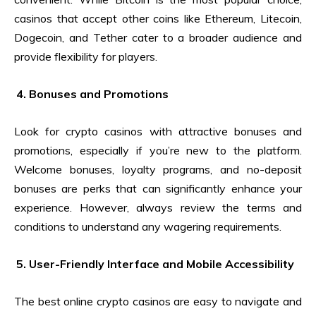
casinos that accept other coins like Ethereum, Litecoin,
Dogecoin, and Tether cater to a broader audience and
provide flexibility for players.
Bonuses and Promotions
Look for crypto casinos with attractive bonuses and
promotions, especially if you’re new to the platform.
Welcome bonuses, loyalty programs, and no-deposit
bonuses are perks that can significantly enhance your
experience. However, always review the terms and
conditions to understand any wagering requirements.
User-Friendly Interface and Mobile Accessibility
The best online crypto casinos are easy to navigate and