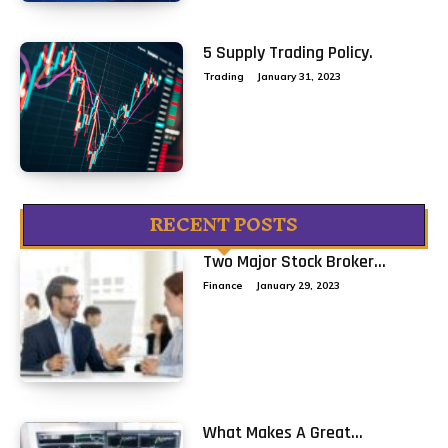
5 Supply Trading Policy.
Trading
January 31, 2023
RECENT POSTS
Two Major Stock Broker...
Finance
January 29, 2023
What Makes A Great...