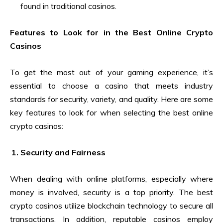
found in traditional casinos.
Features to Look for in the Best Online Crypto
Casinos
To get the most out of your gaming experience, it’s
essential to choose a casino that meets industry
standards for security, variety, and quality. Here are some
key features to look for when selecting the best online
crypto casinos:
Security and Fairness
When dealing with online platforms, especially where
money is involved, security is a top priority. The best
crypto casinos utilize blockchain technology to secure all
transactions. In addition, reputable casinos employ