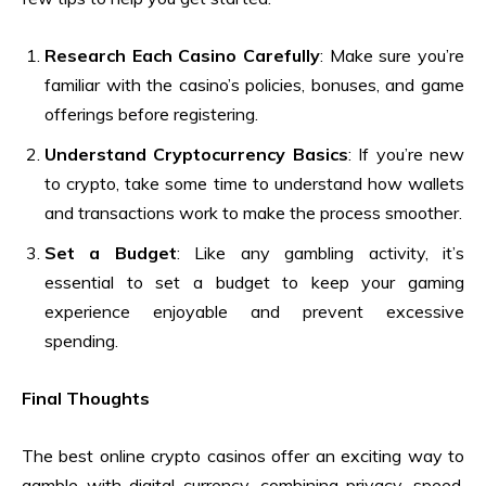
Research Each Casino Carefully
: Make sure you’re
familiar with the casino’s policies, bonuses, and game
offerings before registering.
Understand Cryptocurrency Basics
: If you’re new
to crypto, take some time to understand how wallets
and transactions work to make the process smoother.
Set a Budget
: Like any gambling activity, it’s
essential to set a budget to keep your gaming
experience enjoyable and prevent excessive
spending.
Final Thoughts
The best online crypto casinos offer an exciting way to
gamble with digital currency, combining privacy, speed,