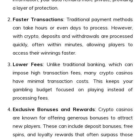
a layer of protection.
Faster Transactions
: Traditional payment methods
can take hours or even days to process. However,
with crypto, deposits and withdrawals are processed
quickly, often within minutes, allowing players to
access their winnings faster.
Lower Fees
: Unlike traditional banking, which can
impose high transaction fees, many crypto casinos
have minimal transaction costs. This keeps your
gambling budget focused on playing instead of
processing fees.
Exclusive Bonuses and Rewards
: Crypto casinos
are known for offering generous bonuses to attract
new players. These can include deposit bonuses, free
spins, and loyalty rewards that often surpass those