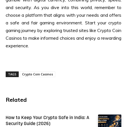
and security. As you dive into this world, remember to
choose a platform that aligns with your needs and offers
a safe and fair gaming environment. Start your crypto
gaming journey by exploring trusted sites like Crypto Coin
Casinos to make informed choices and enjoy a rewarding
experience.
TAGS
Crypto Coin Casinos
Related
How to Keep Your Crypto Safe in India: A
Security Guide (2026)