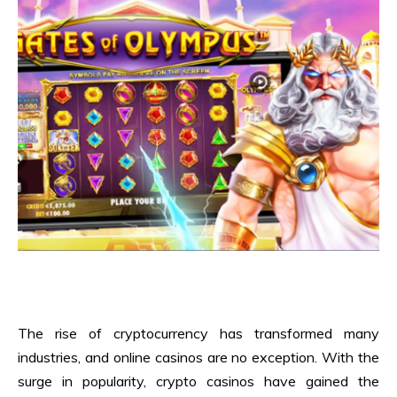
The rise of cryptocurrency has transformed many
industries, and online casinos are no exception. With the
surge in popularity, crypto casinos have gained the