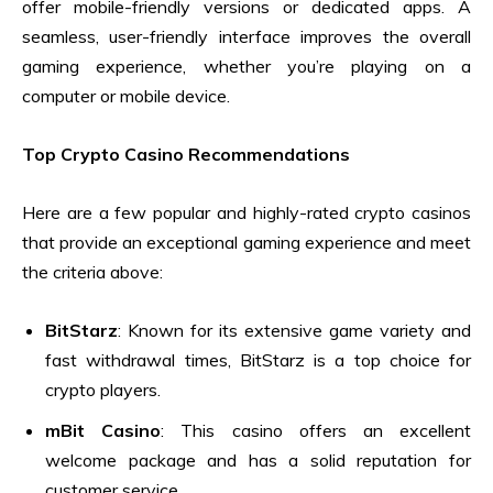
offer mobile-friendly versions or dedicated apps. A
seamless, user-friendly interface improves the overall
gaming experience, whether you’re playing on a
computer or mobile device.
Top Crypto Casino Recommendations
Here are a few popular and highly-rated crypto casinos
that provide an exceptional gaming experience and meet
the criteria above:
BitStarz
: Known for its extensive game variety and
fast withdrawal times, BitStarz is a top choice for
crypto players.
mBit Casino
: This casino offers an excellent
welcome package and has a solid reputation for
customer service.