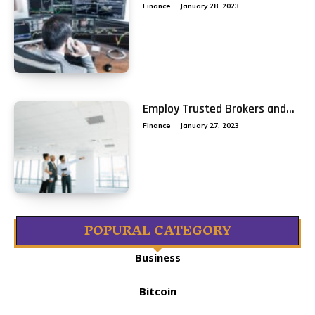
Finance
January 28, 2023
Employ Trusted Brokers and...
Finance
January 27, 2023
POPURAL CATEGORY
Business
Bitcoin