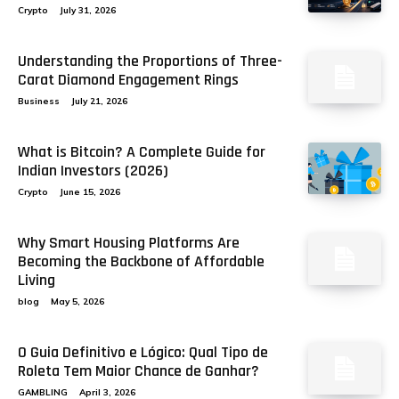
Crypto
July 31, 2026
Understanding the Proportions of Three-
Carat Diamond Engagement Rings
Business
July 21, 2026
What is Bitcoin? A Complete Guide for
Indian Investors (2026)
Crypto
June 15, 2026
Why Smart Housing Platforms Are
Becoming the Backbone of Affordable
Living
blog
May 5, 2026
O Guia Definitivo e Lógico: Qual Tipo de
Roleta Tem Maior Chance de Ganhar?
GAMBLING
April 3, 2026