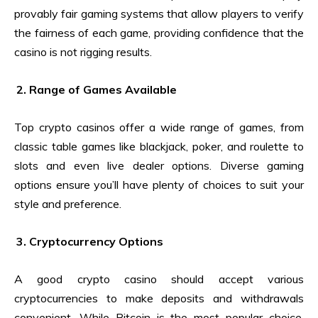
provably fair gaming systems that allow players to verify
the fairness of each game, providing confidence that the
casino is not rigging results.
Range of Games Available
Top crypto casinos offer a wide range of games, from
classic table games like blackjack, poker, and roulette to
slots and even live dealer options. Diverse gaming
options ensure you’ll have plenty of choices to suit your
style and preference.
Cryptocurrency Options
A good crypto casino should accept various
cryptocurrencies to make deposits and withdrawals
convenient. While Bitcoin is the most popular choice,