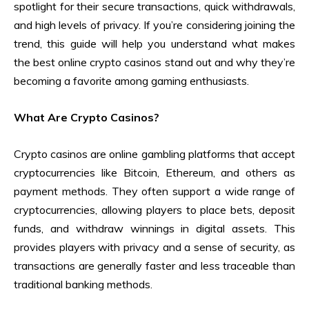
spotlight for their secure transactions, quick withdrawals,
and high levels of privacy. If you’re considering joining the
trend, this guide will help you understand what makes
the best online crypto casinos stand out and why they’re
becoming a favorite among gaming enthusiasts.
What Are Crypto Casinos?
Crypto casinos are online gambling platforms that accept
cryptocurrencies like Bitcoin, Ethereum, and others as
payment methods. They often support a wide range of
cryptocurrencies, allowing players to place bets, deposit
funds, and withdraw winnings in digital assets. This
provides players with privacy and a sense of security, as
transactions are generally faster and less traceable than
traditional banking methods.