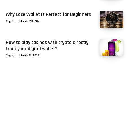
Why Lace Wallet Is Perfect for Beginners
Crypto
March 28, 2026
How to play casinos with crypto directly
from your digital wallet?
Crypto
March 3, 2026