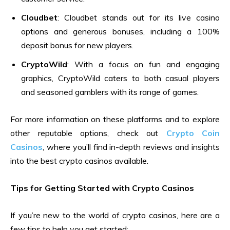
Cloudbet
: Cloudbet stands out for its live casino
options and generous bonuses, including a 100%
deposit bonus for new players.
CryptoWild
: With a focus on fun and engaging
graphics, CryptoWild caters to both casual players
and seasoned gamblers with its range of games.
For more information on these platforms and to explore
other reputable options, check out
Crypto Coin
Casinos
, where you’ll find in-depth reviews and insights
into the best crypto casinos available.
Tips for Getting Started with Crypto Casinos
If you’re new to the world of crypto casinos, here are a
few tips to help you get started: