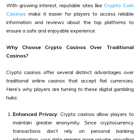
With growing interest, reputable sites like
Crypto Coin
Casinos
make it easier for players to access reliable
information and reviews about the top platforms to
ensure a safe and enjoyable experience.
Why Choose Crypto Casinos Over Traditional
Casinos?
Crypto casinos offer several distinct advantages over
traditional online casinos that accept fiat currencies.
Here’s why players are turning to these digital gambling
hubs:
Enhanced Privacy
: Crypto casinos allow players to
maintain greater anonymity. Since cryptocurrency
transactions don’t rely on personal banking
information, your data remains more private, providing