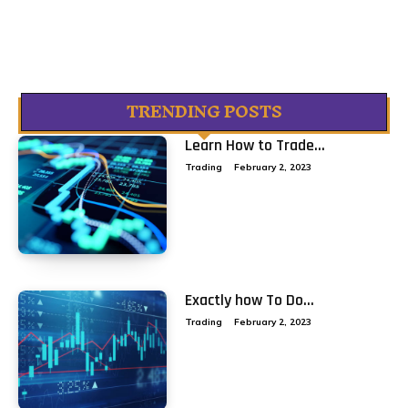
TRENDING POSTS
Learn How to Trade...
Trading
February 2, 2023
Exactly how To Do...
Trading
February 2, 2023