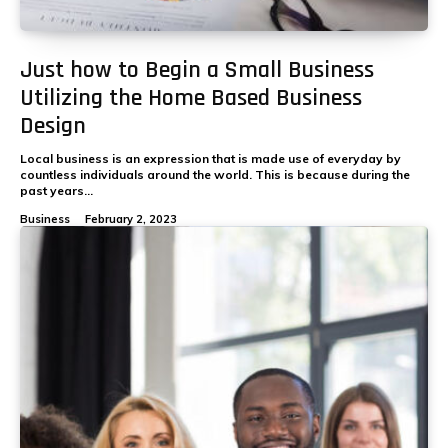
Just how to Begin a Small Business
Utilizing the Home Based Business
Design
Local business is an expression that is made use of everyday by
countless individuals around the world. This is because during the
past years...
Business
February 2, 2023