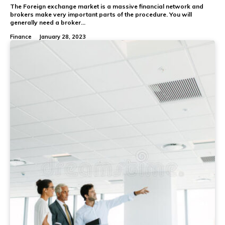
The Foreign exchange market is a massive financial network and
brokers make very important parts of the procedure. You will
generally need a broker...
Finance
January 28, 2023