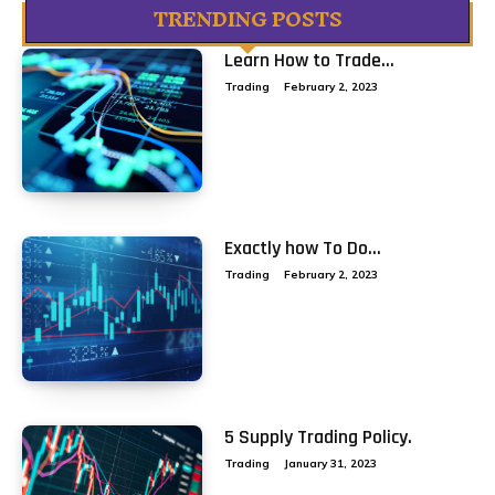
TRENDING POSTS
Learn How to Trade...
Trading
February 2, 2023
Exactly how To Do...
Trading
February 2, 2023
5 Supply Trading Policy.
Trading
January 31, 2023