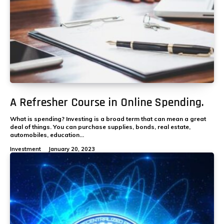
A Refresher Course in Online Spending.
What is spending? Investing is a broad term that can mean a great
deal of things. You can purchase supplies, bonds, real estate,
automobiles, education...
Investment
January 20, 2023