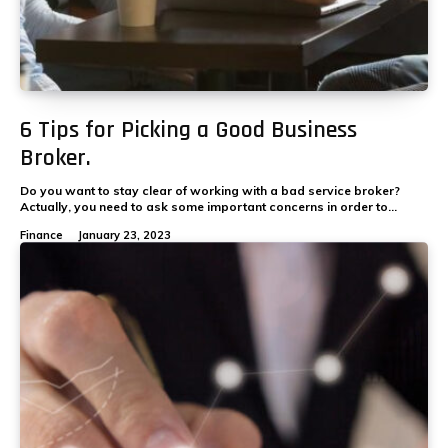
6 Tips for Picking a Good Business
Broker.
Do you want to stay clear of working with a bad service broker?
Actually, you need to ask some important concerns in order to...
Finance
January 23, 2023