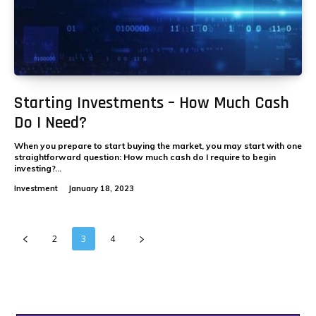
Starting Investments – How Much Cash
Do I Need?
When you prepare to start buying the market, you may start with one
straightforward question: How much cash do I require to begin
investing?...
Investment
January 18, 2023
2
3
4