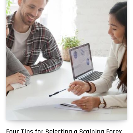
Four Tips for Selecting a Scalping Forex