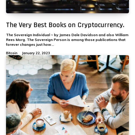
The Very Best Books on Cryptocurrency.
The Sovereign Individual ~ by James Dale Davidson and also William
Rees Morg. The Sovereign Person is among those publications that
forever changes just how...
Bitcoin
January 22, 2023