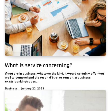
What is service concerning?
If you are in business, whatever the kind, it would certainly offer you
well to comprehend the reson d'être, or reason, a business
exists.bankingtrades...
Business
January 22, 2023