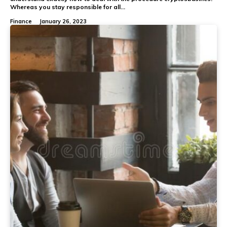
Whereas you stay responsible for all...
Finance
January 26, 2023