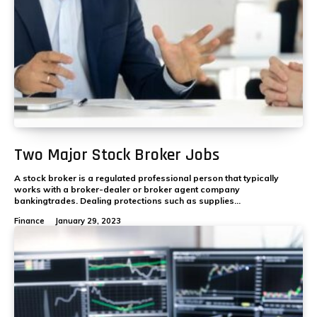
Two Major Stock Broker Jobs
A stock broker is a regulated professional person that typically
works with a broker-dealer or broker agent company
bankingtrades. Dealing protections such as supplies...
Finance
January 29, 2023