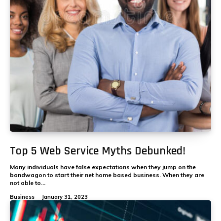
Top 5 Web Service Myths Debunked!
Many individuals have false expectations when they jump on the
bandwagon to start their net home based business. When they are
not able to...
Business
January 31, 2023