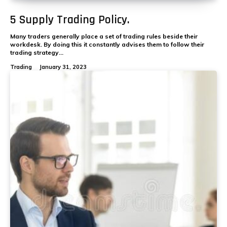
5 Supply Trading Policy.
Many traders generally place a set of trading rules beside their
workdesk. By doing this it constantly advises them to follow their
trading strategy...
Trading
January 31, 2023