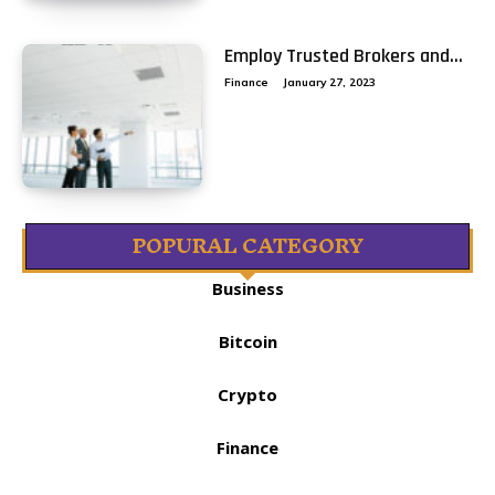
Employ Trusted Brokers and...
Finance
January 27, 2023
POPURAL CATEGORY
Business
Bitcoin
Crypto
Finance