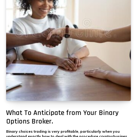
What To Anticipate from Your Binary
Options Broker.
Binary choices trading is very profitable, particularly when you
understand exactly how to deal with the procedure cryptosbusines.