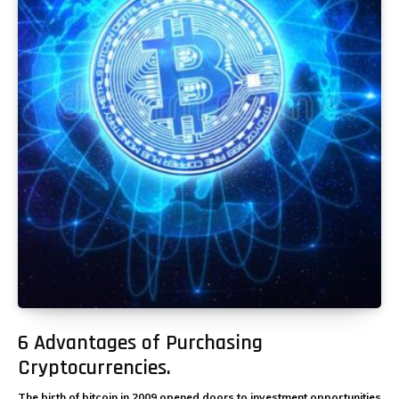
6 Advantages of Purchasing
Cryptocurrencies.
The birth of bitcoin in 2009 opened doors to investment opportunities