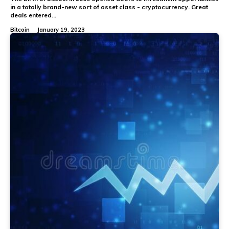
in a totally brand-new sort of asset class - cryptocurrency. Great
deals entered...
Bitcoin
January 19, 2023