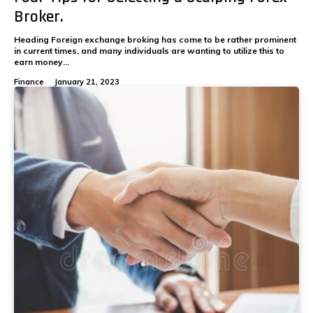
Broker.
Heading Foreign exchange broking has come to be rather prominent
in current times, and many individuals are wanting to utilize this to
earn money...
Finance
January 21, 2023