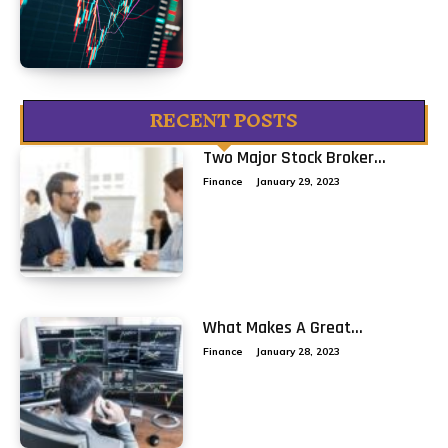
RECENT POSTS
Two Major Stock Broker...
Finance
January 29, 2023
What Makes A Great...
Finance
January 28, 2023