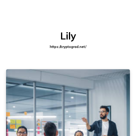
Lily
https://cryptograd.net/