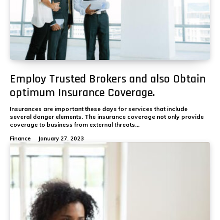
Employ Trusted Brokers and also Obtain
optimum Insurance Coverage.
Insurances are important these days for services that include
several danger elements. The insurance coverage not only provide
coverage to business from external threats...
Finance
January 27, 2023