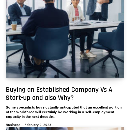
Buying an Established Company Vs A
Start-up and also Why?
Some specialists have actually anticipated that an excellent portion
of the workforce will certainly be working in a self-employment
capacity in the next decade;...
Business
February 2, 2023