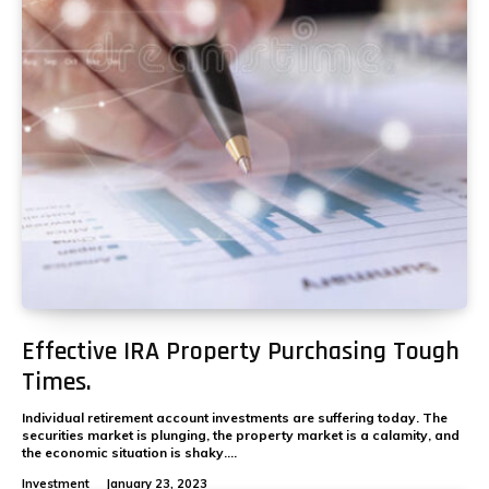
Effective IRA Property Purchasing Tough
Times.
Individual retirement account investments are suffering today. The
securities market is plunging, the property market is a calamity, and
the economic situation is shaky....
Investment
January 23, 2023