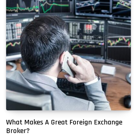
What Makes A Great Foreign Exchange
Broker?